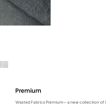
Premium
Wasted Fabrics Premium— a new collection of 