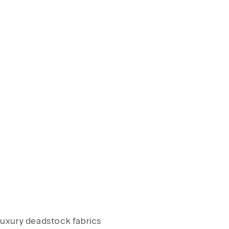
luxury deadstock fabrics