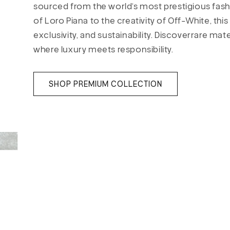
sourced from the world’s most prestigious fas
of Loro Piana to the creativity of Off-White, th
exclusivity, and sustainability. Discoverrare mat
where luxury meets responsibility.
SHOP PREMIUM COLLECTION