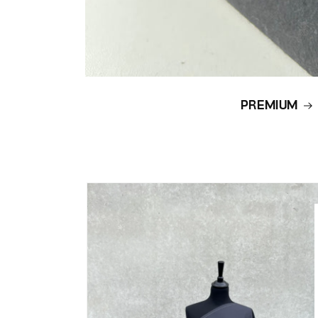
PREMIUM