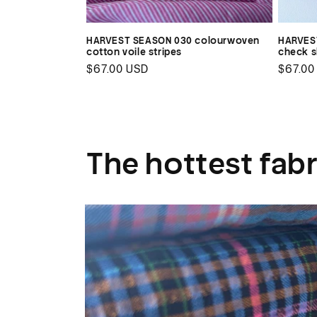
HARVEST SEASON 030 colourwoven
HARVEST
cotton voile stripes
check sh
Regular
$67.00 USD
Regul
$67.00
price
price
The hottest fabr