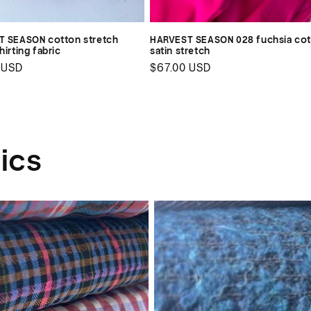
 SEASON cotton stretch
HARVEST SEASON 028 fuchsia co
irting fabric
satin stretch
ar
 USD
Regular
$67.00 USD
price
ics