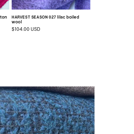
tton
HARVEST SEASON 027 lilac boiled
wool
Regular
$104.00 USD
price