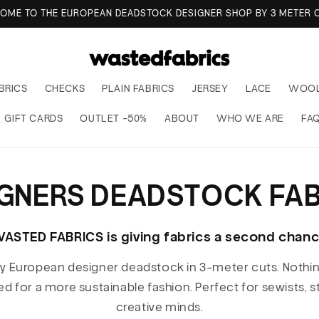
OME TO THE EUROPEAN DEADSTOCK DESIGNER SHOP BY 3 METER C
BRICS
CHECKS
PLAIN FABRICS
JERSEY
LACE
WOO
GIFT CARDS
OUTLET -50%
ABOUT
WHO WE ARE
FA
IGNERS DEADSTOCK FAB
ASTED FABRICS is giving fabrics a second chan
ty European designer deadstock in 3-meter cuts. Nothi
ed for a more sustainable fashion. Perfect for sewists, 
creative minds.