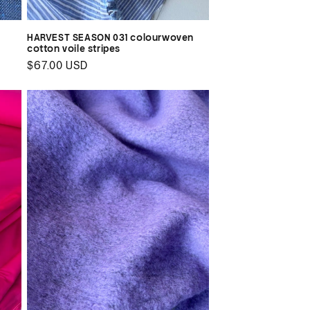
n
HARVEST SEASON 031 colourwoven
cotton voile stripes
Regular
$67.00 USD
price