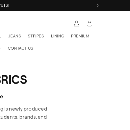
UTS!
Log
Cart
in
L
JEANS
STRIPES
LINING
PREMIUM
Q
CONTACT US
RICS
ce
ng is newly produced
students, brands, and