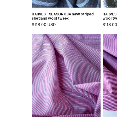
HARVEST SEASON 034 navy striped
HARVEST
shetland wool tweed
wool t
Regular
$118.00 USD
Regul
$118.0
price
price