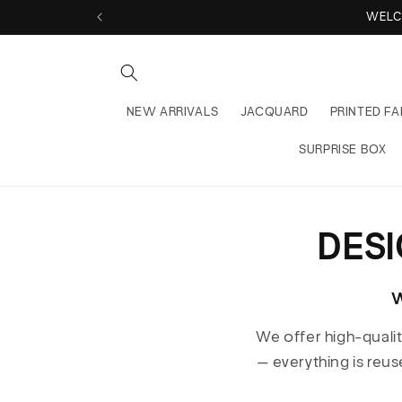
Skip to
WELC
content
NEW ARRIVALS
JACQUARD
PRINTED FA
SURPRISE BOX
DES
W
We offer high-quali
— everything is reus