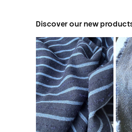
Discover our new product