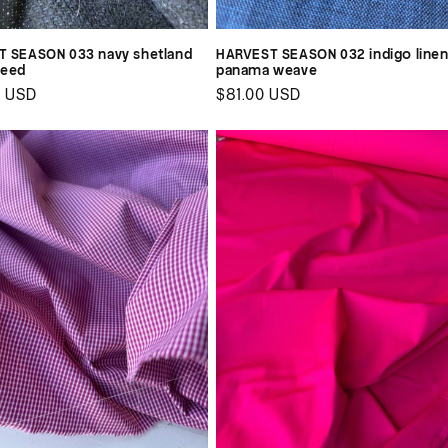
 SEASON 033 navy shetland
HARVEST SEASON 032 indigo line
weed
panama weave
ar
0 USD
Regular
$81.00 USD
price