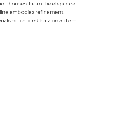
hion houses. From the elegance
is line embodies refinement,
erialsreimagined for a new life —