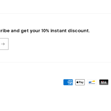
ribe and get your 10% instant discount.
Payment
methods
olicy
Privacy policy
Shipping policy
Contact information