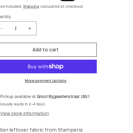
rice
price
xes included.
Shipping
calculated at checkout.
antity
Decrease
Increase
quantity
quantity
for
for
Add to cart
PC
PC
CLAUDY
CLAUDY
022
022
cotton
cotton
voile
voile
More payment options
flag
flag
print
print
Pickup available at
Groot Bijgaardenstraat 126/1
Usually ready in 2-4 days
View store information
alian leftover fabric from Stamperia