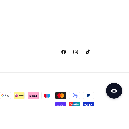
Facebook
Instagram
TikTok