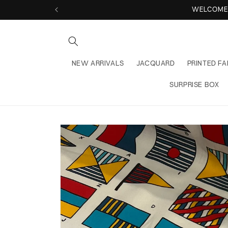
Skip to
WELCOME 
content
NEW ARRIVALS
JACQUARD
PRINTED FA
SURPRISE BOX
Skip to
product
information