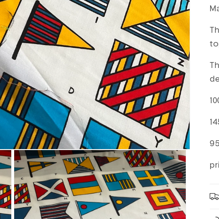
Ma
Th
to
Th
de
10
14
9
pr