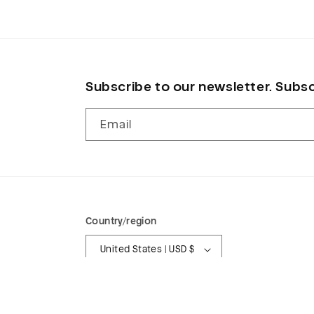
modal
Subscribe to our newsletter. Subsc
Email
Country/region
United States | USD $
© 2026,
Wasted Fabrics
Powered by Shopify
Refund p