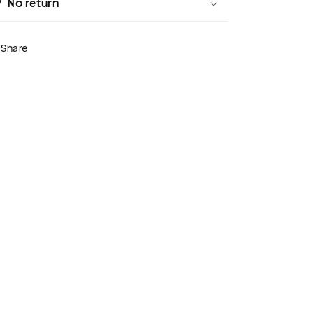
No return
Share