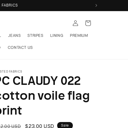
 FABRICS
Log
Cart
in
L
JEANS
STRIPES
LINING
PREMIUM
Q
CONTACT US
STED FABRICS
PC CLAUDY 022
cotton voile flag
print
egular
Sale
$23.00 USD
Sale
2.00 USD