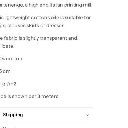
rtenengo, a high end Italian printing mill.
is lightweight cotton voile is suitable for
ps, blouses skirts or dresses.
e fabric is slightly transparent and
licate.
0% cotton
5 cm
5 gr/m2
ice is shown per 3 meters
Shipping