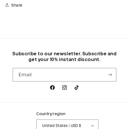
Share
Subscribe to our newsletter. Subscribe and
get your 10% instant discount.
Email
Facebook
Instagram
TikTok
Country/region
United States | USD $