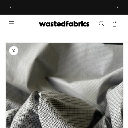
Skip to
ESIGNER
WELCOME TO WASTED FABRICS, THE EUROPEAN
content
REFERENCE FOR DEADSTOCK FABRICS
Cart
Skip to
product
information