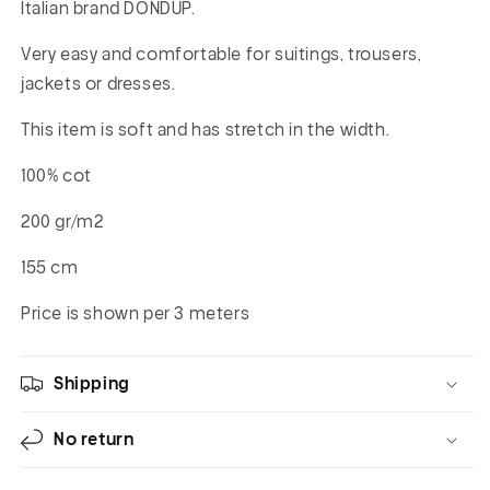
Italian brand DONDUP.
Very easy and comfortable for suitings, trousers,
jackets or dresses.
This item is soft and has stretch in the width.
100% cot
200 gr/m2
155 cm
Price is shown per 3 meters
Shipping
No return