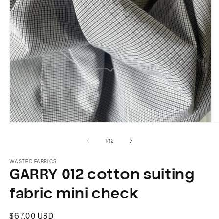
Open
O
media
m
of
1
/
12
1
2
in
in
modal
m
WASTED FABRICS
GARRY 012 cotton suiting
fabric mini check
Regular
$67.00 USD