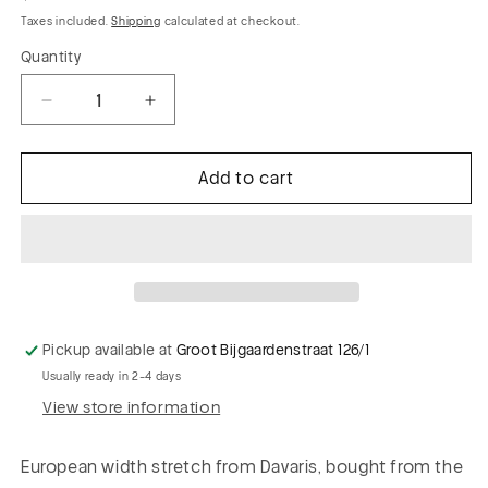
price
Taxes included.
Shipping
calculated at checkout.
Quantity
Decrease
Increase
quantity
quantity
for
for
Add to cart
GARRY
GARRY
012
012
cotton
cotton
suiting
suiting
fabric
fabric
mini
mini
check
check
Pickup available at
Groot Bijgaardenstraat 126/1
Usually ready in 2-4 days
View store information
European width stretch from Davaris, bought from the