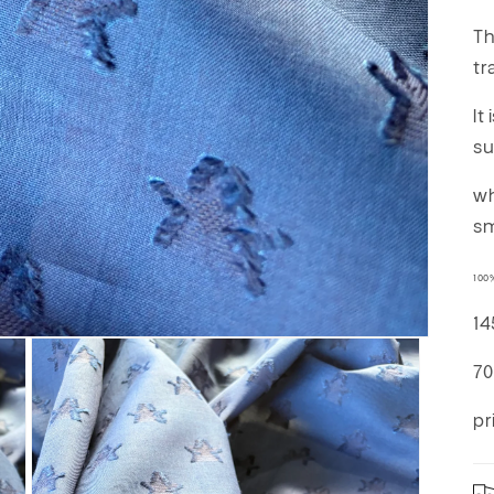
Th
tr
It
su
wh
sm
100
14
70
pr