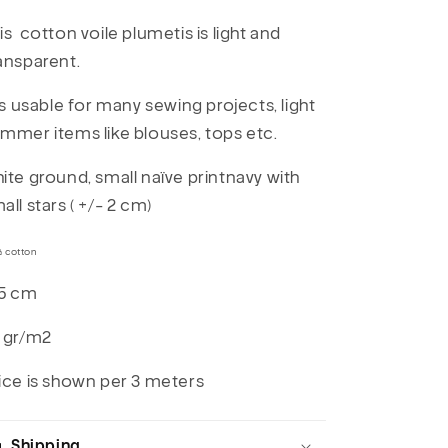
is cotton voile plumetis is light and
ansparent.
 is usable for many sewing projects, light
mmer items like blouses, tops etc.
ite ground, small naïve printnavy with
all stars ( +/- 2 cm)
% cotton
5 cm
 gr/m2
ice is shown per 3 meters
Shipping