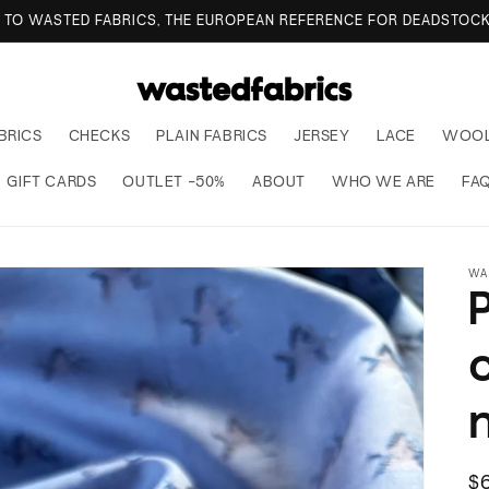
TO WASTED FABRICS, THE EUROPEAN REFERENCE FOR DEADSTOCK
BRICS
CHECKS
PLAIN FABRICS
JERSEY
LACE
WOO
GIFT CARDS
OUTLET -50%
ABOUT
WHO WE ARE
FA
WA
R
$