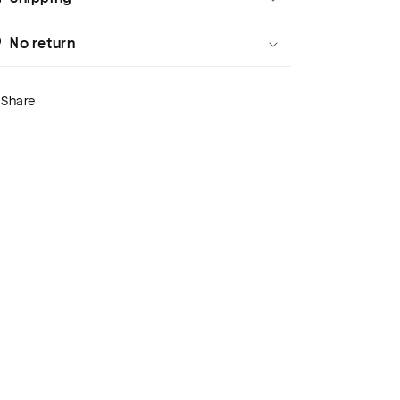
No return
Share