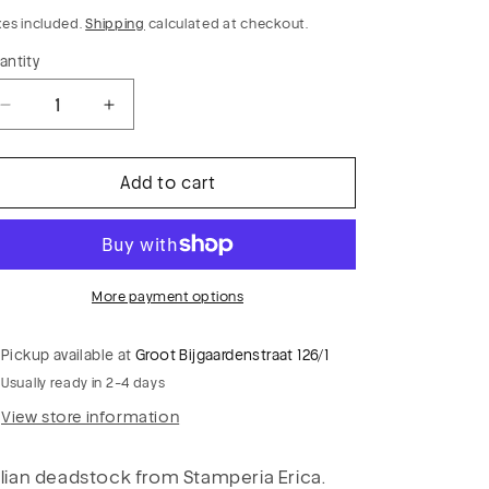
rice
xes included.
Shipping
calculated at checkout.
antity
Decrease
Increase
quantity
quantity
for
for
Add to cart
PC
PC
PIERROT
PIERROT
021
021
cotton
cotton
plumetis
plumetis
More payment options
navy
navy
stars
stars
Pickup available at
Groot Bijgaardenstraat 126/1
Usually ready in 2-4 days
View store information
alian deadstock from Stamperia Erica.