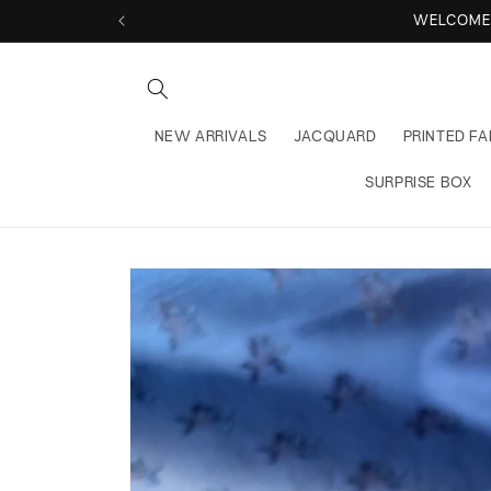
Skip to
WELCOME 
content
NEW ARRIVALS
JACQUARD
PRINTED FA
SURPRISE BOX
Skip to
product
information