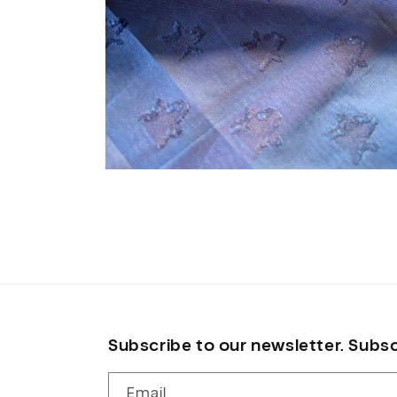
Open
media
8
in
modal
Subscribe to our newsletter. Subsc
Email