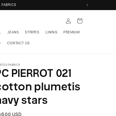
 FABRICS
Log
Cart
in
L
JEANS
STRIPES
LINING
PREMIUM
Q
CONTACT US
STED FABRICS
PC PIERROT 021
cotton plumetis
navy stars
egular
66.00 USD