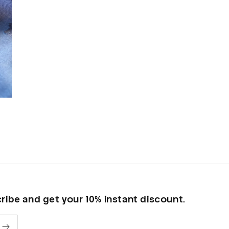
ribe and get your 10% instant discount.