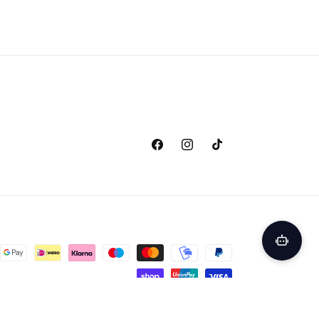
Facebook
Instagram
TikTok