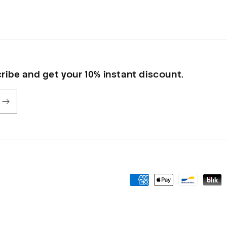
in
modal
ribe and get your 10% instant discount.
Payment
methods