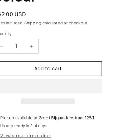
egular
52.00 USD
rice
xes included.
Shipping
calculated at checkout.
antity
Decrease
Increase
quantity
quantity
for
for
Add to cart
LUCILLE
LUCILLE
019
019
striped
striped
suiting
suiting
fabric
fabric
cognac
cognac
colour
colour
Pickup available at
Groot Bijgaardenstraat 126/1
Usually ready in 2-4 days
View store information