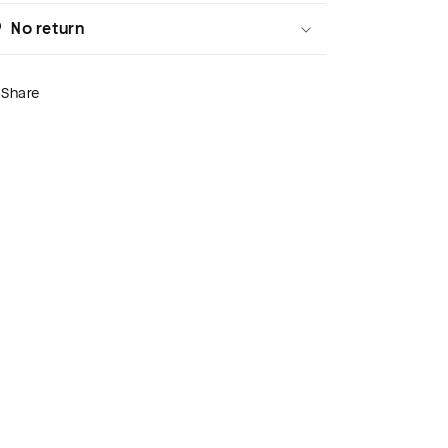
No return
Share