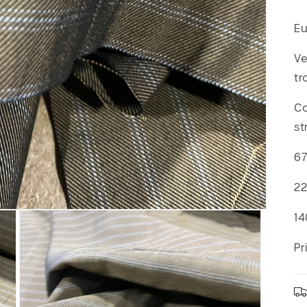
Eu
Ve
tr
Co
st
67
22
14
Pr