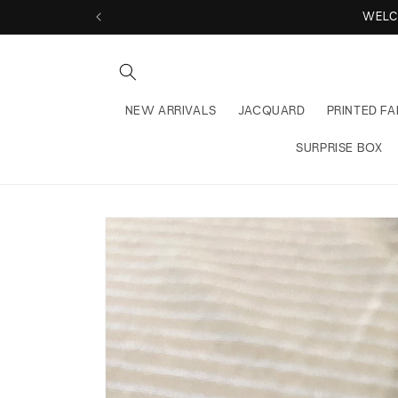
Skip to
WELCOME 
content
NEW ARRIVALS
JACQUARD
PRINTED FA
SURPRISE BOX
Skip to
product
information