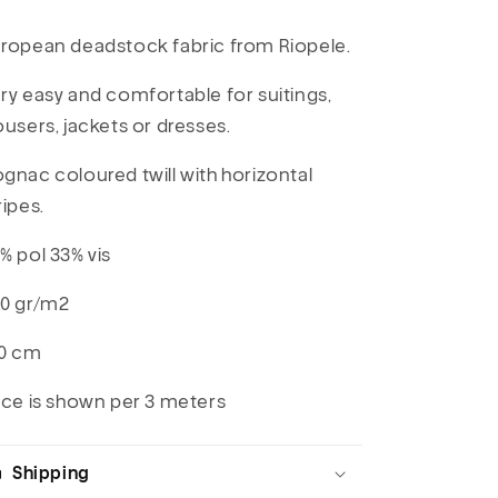
ropean deadstock fabric from Riopele.
ry easy and comfortable for suitings,
ousers, jackets or dresses.
gnac coloured twill with horizontal
ripes.
% pol 33% vis
0 gr/m2
0 cm
ice is shown per 3 meters
Shipping