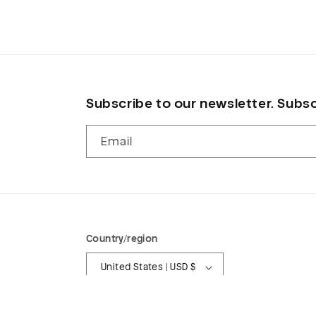
in
modal
Subscribe to our newsletter. Subsc
Email
Country/region
United States | USD $