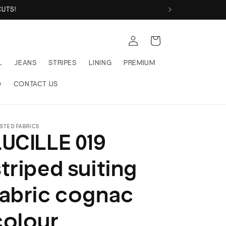
 FABRICS
Log
Cart
in
L
JEANS
STRIPES
LINING
PREMIUM
Q
CONTACT US
STED FABRICS
LUCILLE 019
striped suiting
fabric cognac
colour