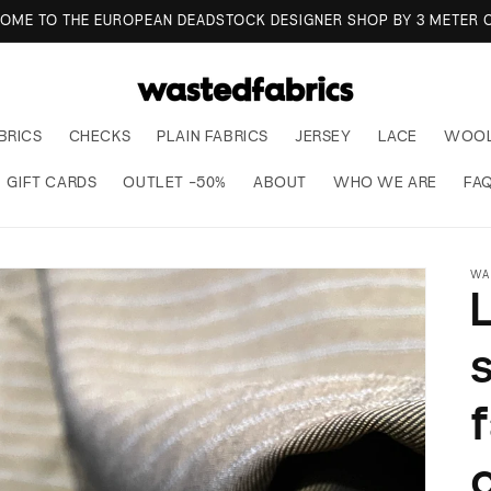
TO WASTED FABRICS, THE EUROPEAN REFERENCE FOR DEADSTOCK
BRICS
CHECKS
PLAIN FABRICS
JERSEY
LACE
WOO
GIFT CARDS
OUTLET -50%
ABOUT
WHO WE ARE
FA
WA