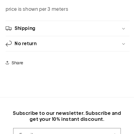
price is shown per 3 meters
Shipping
No return
Share
Subscribe to our newsletter. Subscribe and
get your 10% instant discount.