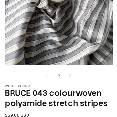
Open
O
media
m
of
1
/
7
1
2
in
in
modal
m
WASTED FABRICS
BRUCE 043 colourwoven
polyamide stretch stripes
Regular
$59.00 USD