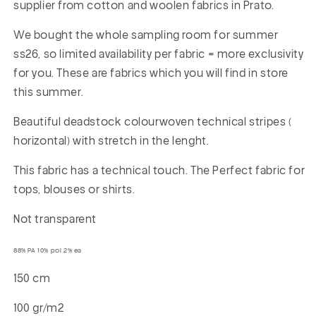
supplier from cotton and woolen fabrics in Prato.
We bought the whole sampling room for summer
ss26, so limited availability per fabric = more exclusivity
for you. These are fabrics which you will find in store
this summer.
Beautiful deadstock colourwoven technical stripes (
horizontal) with stretch in the lenght.
This fabric has a technical touch. The Perfect fabric for
tops, blouses or shirts.
Not transparent
88% PA 10% pol 2% ea
150 cm
100 gr/m2