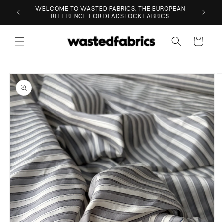
Skip to
ESIGNER
WELCOME TO WASTED FABRICS, THE EUROPEAN
content
REFERENCE FOR DEADSTOCK FABRICS
Cart
Skip to
product
information