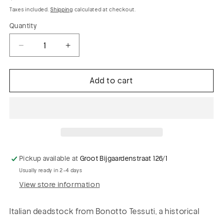
price
Taxes included.
Shipping
calculated at checkout.
Quantity
Decrease
Increase
quantity
quantity
for
for
Add to cart
BRUCE
BRUCE
043
043
colourwoven
colourwoven
polyamide
polyamide
stretch
stretch
stripes
stripes
Pickup available at
Groot Bijgaardenstraat 126/1
Usually ready in 2-4 days
View store information
Italian deadstock from Bonotto Tessuti, a historical