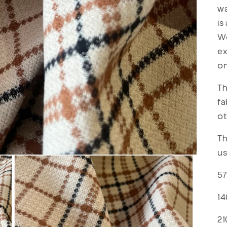
wa
is
We
ex
o
Th
fa
ot
Th
us
57
14
21