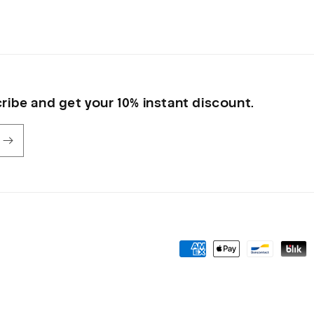
ribe and get your 10% instant discount.
Payment
methods