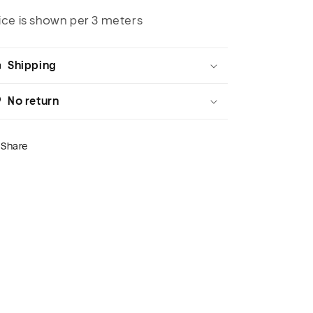
ice is shown per 3 meters
Shipping
No return
Share