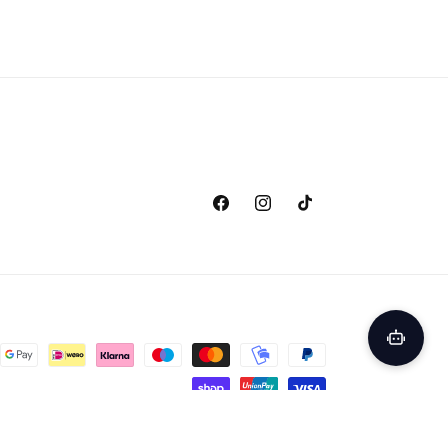
Facebook
Instagram
TikTok