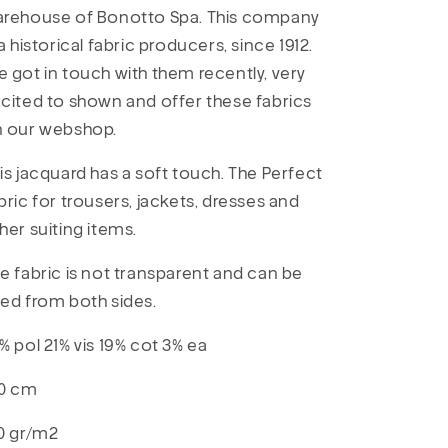
rehouse of Bonotto Spa. This company
 a historical fabric producers, since 1912.
 got in touch with them recently, very
cited to shown and offer these fabrics
n our webshop.
is jacquard has a soft touch. The Perfect
bric for trousers, jackets, dresses and
her suiting items.
e fabric is not transparent and can be
ed from both sides.
% pol 21% vis 19% cot 3% ea
0 cm
0 gr/m2