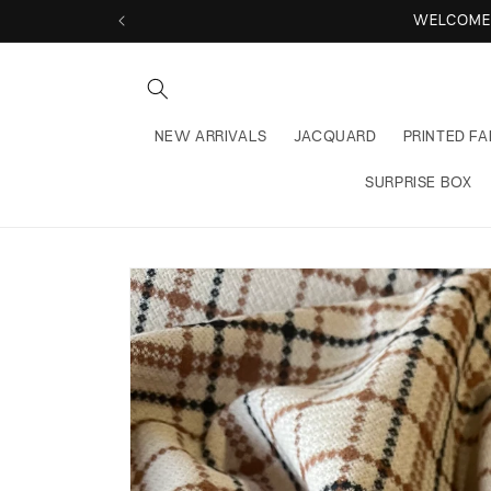
Skip to
WELCOME TO
content
NEW ARRIVALS
JACQUARD
PRINTED FA
SURPRISE BOX
Skip to
product
information