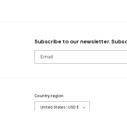
in
modal
Subscribe to our newsletter. Subsc
Email
Country/region
United States | USD $