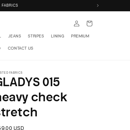
ABRICS
Log
Cart
in
L
JEANS
STRIPES
LINING
PREMIUM
Q
CONTACT US
STED FABRICS
GLADYS 015
heavy check
stretch
egular
59.00 USD