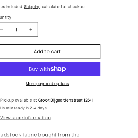
rice
xes included.
Shipping
calculated at checkout.
antity
Decrease
Increase
quantity
quantity
for
for
Add to cart
GLADYS
GLADYS
015
015
heavy
heavy
check
check
stretch
stretch
More payment options
Pickup available at
Groot Bijgaardenstraat 126/1
Usually ready in 2-4 days
View store information
adstock fabric bought from the