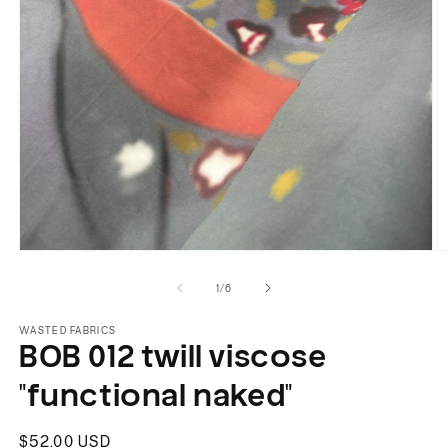
Open
O
media
m
of
1
/
6
1
2
in
in
modal
m
WASTED FABRICS
BOB 012 twill viscose
"functional naked"
Regular
$52.00 USD