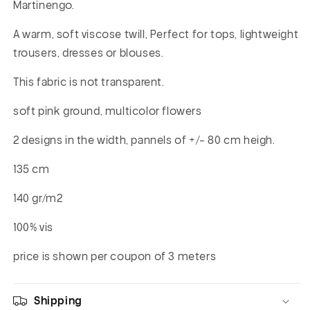
Martinengo.
A warm, soft viscose twill, Perfect for tops, lightweight
trousers, dresses or blouses.
This fabric is not transparent.
soft pink ground, multicolor flowers
2 designs in the width, pannels of +/- 80 cm heigh.
135 cm
140 gr/m2
100% vis
price is shown per coupon of 3 meters
Shipping