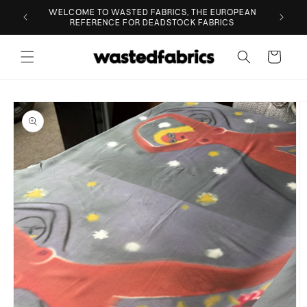
Skip to
ESIGNER
WELCOME TO WASTED FABRICS, THE EUROPEAN
content
REFERENCE FOR DEADSTOCK FABRICS
Cart
Skip to
product
information