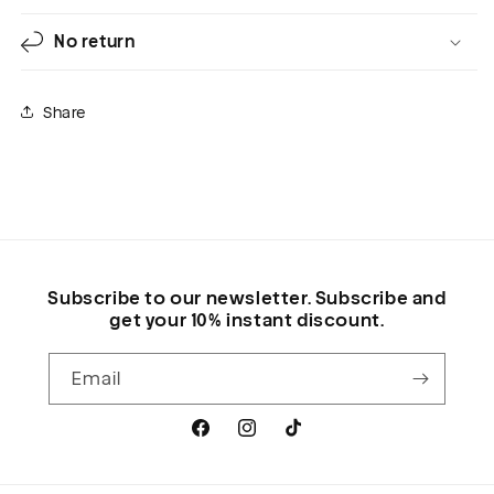
No return
Share
Subscribe to our newsletter. Subscribe and
get your 10% instant discount.
Email
Facebook
Instagram
TikTok