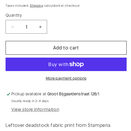
price
Taxes included.
Shipping
calculated at checkout.
Quantity
Decrease
Increase
quantity
quantity
for
for
Add to cart
BOB
BOB
012
012
twill
twill
viscose
viscose
&quot;functional
&quot;functional
More payment options
naked&quot;
naked&quot;
Pickup available at
Groot Bijgaardenstraat 126/1
Usually ready in 2-4 days
View store information
Leftover deadstock fabric print from Stamperia