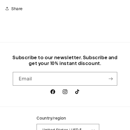
Share
Subscribe to our newsletter. Subscribe and
get your 10% instant discount.
Email
Facebook
Instagram
TikTok
Country/region
United States | USD $