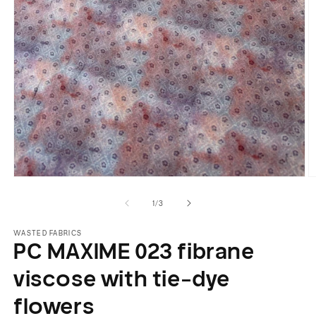
Open
O
media
m
of
1
/
3
1
2
in
in
modal
m
WASTED FABRICS
PC MAXIME 023 fibrane
viscose with tie-dye
flowers