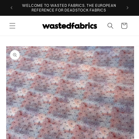
Skip to
ESIGNER
WELCOME TO WASTED FABRICS, THE EUROPEAN
content
REFERENCE FOR DEADSTOCK FABRICS
Cart
Skip to
product
information