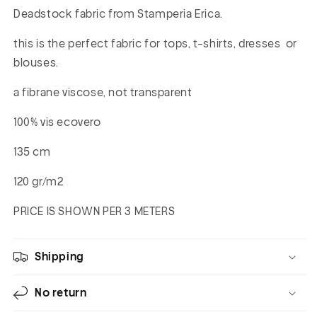
Deadstock fabric from Stamperia Erica.
this is the perfect fabric for tops, t-shirts, dresses or
blouses.
a fibrane viscose, not transparent
100% vis ecovero
135 cm
120 gr/m2
PRICE IS SHOWN PER 3 METERS
Shipping
No return