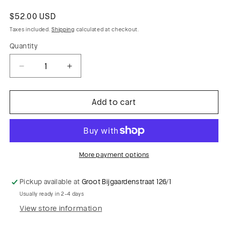
Regular
$52.00 USD
price
Taxes included.
Shipping
calculated at checkout.
Quantity
Decrease
Increase
quantity
quantity
for
for
Add to cart
PC
PC
MAXIME
MAXIME
023
023
fibrane
fibrane
viscose
viscose
More payment options
with
with
tie-
tie-
Pickup available at
Groot Bijgaardenstraat 126/1
dye
dye
Usually ready in 2-4 days
flowers
flowers
View store information