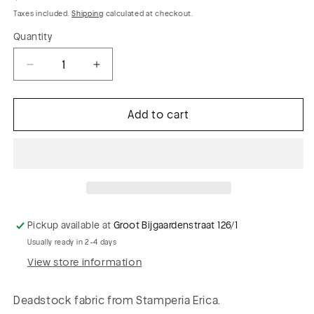
price
Taxes included.
Shipping
calculated at checkout.
Quantity
Decrease
Increase
quantity
quantity
for
for
Add to cart
PHIL
PHIL
002
002
viscose
viscose
voile
voile
stripes
stripes
Pickup available at
Groot Bijgaardenstraat 126/1
Usually ready in 2-4 days
View store information
Deadstock fabric from Stamperia Erica.