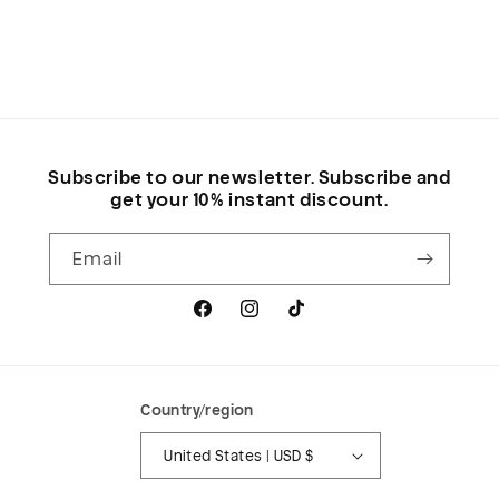
Subscribe to our newsletter. Subscribe and
get your 10% instant discount.
Email
Facebook
Instagram
TikTok
Country/region
United States | USD $