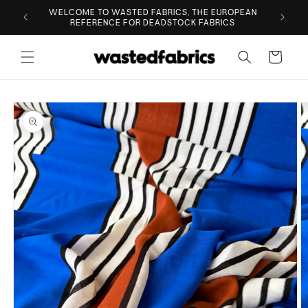
Skip to
ESIGNER
WELCOME TO WASTED FABRICS, THE EUROPEAN
content
REFERENCE FOR DEADSTOCK FABRICS
Cart
Skip to
product
information