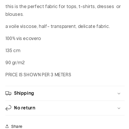
this is the perfect fabric for tops, t-shirts, dresses or
blouses.
a voile viscose, half- transparent, delicate fabric.
100% vis ecovero
135 cm
90 gr/m2
PRICE IS SHOWN PER 3 METERS
Shipping
No return
Share